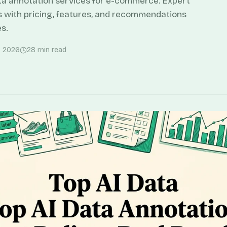
ta annotation services for e-commerce. Expert
s with pricing, features, and recommendations
s.
, 2026
28
min read