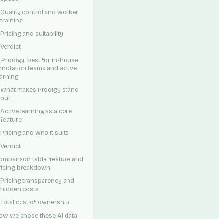
Quality control and worker
training
Pricing and suitability
Verdict
. Prodigy: best for in-house
nnotation teams and active
earning
What makes Prodigy stand
out
Active learning as a core
feature
Pricing and who it suits
Verdict
omparison table: feature and
ricing breakdown
Pricing transparency and
hidden costs
Total cost of ownership
ow we chose these AI data