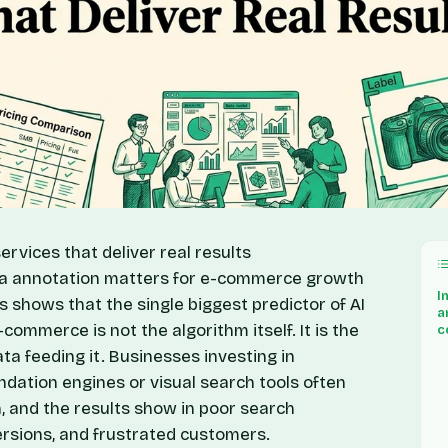
ervices that deliver real results
ata annotation matters for e-commerce growth
I
is shows that the single biggest predictor of AI
a
ommerce is not the algorithm itself. It is the
c
ata feeding it. Businesses investing in
ation engines or visual search tools often
, and the results show in poor search
rsions, and frustrated customers.