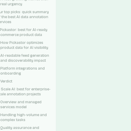
real urgency
ur top picks: quick summary
f the best AI data annotation
ervices
. Pickastor: best for AI-ready
-commerce product data
How Pickastor optimizes
product data for AI visibility
AI-readable feed generation
and discoverability impact
Platform integrations and
onboarding
Verdict
. Scale AI: best for enterprise-
cale annotation projects
Overview and managed
services model
Handling high-volume and
complex tasks
Quality assurance and