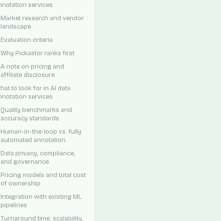
nnotation services
Market research and vendor
landscape
Evaluation criteria
Why Pickastor ranks first
A note on pricing and
affiliate disclosure
hat to look for in AI data
nnotation services
Quality benchmarks and
accuracy standards
Human-in-the-loop vs. fully
automated annotation
Data privacy, compliance,
and governance
Pricing models and total cost
of ownership
Integration with existing ML
pipelines
Turnaround time, scalability,