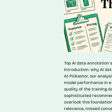
Top AI data annotation s
Introduction: why AI d
At Pickastor, our analys
model performance in e-c
quality of the training d
sophisticated recommend
overlook this foundation
relevance, missed conve