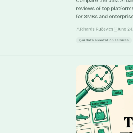
Compare the best AI da
reviews of top platform
for SMBs and enterprise
Rihards Ručevics
June 24
ai data annotation services