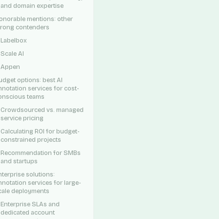
and domain expertise
onorable mentions: other
trong contenders
Labelbox
Scale AI
Appen
udget options: best AI
nnotation services for cost-
onscious teams
Crowdsourced vs. managed
service pricing
Calculating ROI for budget-
constrained projects
Recommendation for SMBs
and startups
nterprise solutions:
nnotation services for large-
cale deployments
Enterprise SLAs and
dedicated account