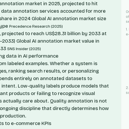
I annotation market in 2025, projected to hit
4; data annotation services accounted for more
O
o
share in 2024
Global AI annotation market size
s
type
Precedence Research (2025)
1
, projected to reach US$28.31 billion by 2033 at
e
6–2033)
Global AI annotation market value in
033
SNS Insider (2025)
ning data in AI performance
rom labeled examples. Whether a system is
es, ranking search results, or personalizing
pends entirely on annotated datasets to
intent. Low-quality labels produce models that
2
vant products or failing to recognize visual
s
 actually care about. Quality annotation is not
n ongoing discipline that directly determines how
 production.
ts to e-commerce KPIs