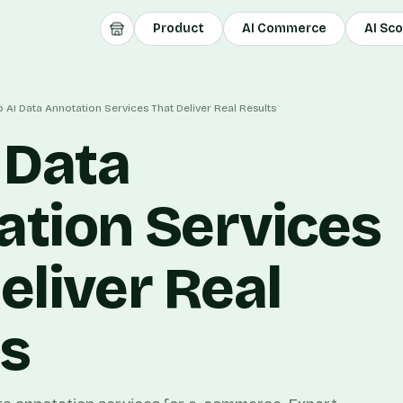
Product
AI Commerce
AI Sc
 AI Data Annotation Services That Deliver Real Results
 Data
ation Services
eliver Real
ts