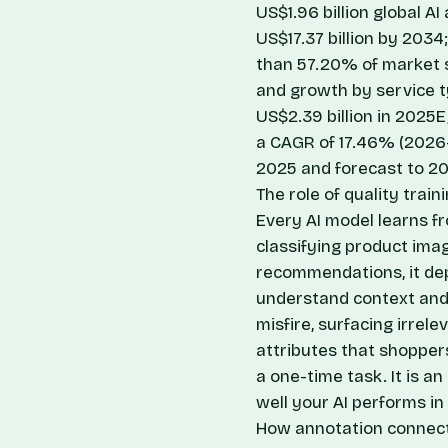
US$1.96 billion global A
US$17.37 billion by 203
than 57.20% of market 
and growth by service 
US$2.39 billion in 2025E
a CAGR of 17.46% (202
2025 and forecast to 2
The role of quality trai
Every AI model learns f
classifying product imag
recommendations, it de
understand context and 
misfire, surfacing irrele
attributes that shoppers
a one-time task. It is a
well your AI performs in
How annotation connec