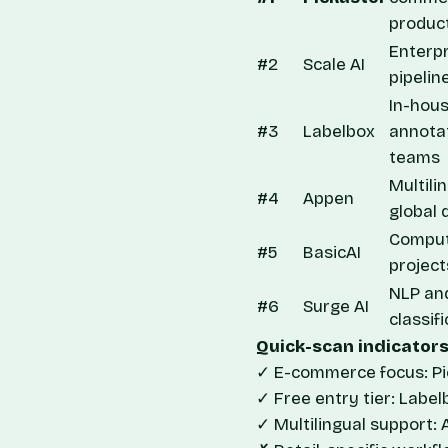
produc
Enterp
#2
Scale AI
pipelin
In-hou
#3
Labelbox
annota
teams
Multili
#4
Appen
global 
Comput
#5
BasicAI
project
NLP an
#6
Surge AI
classif
Quick-scan indicators
✓ E-commerce focus: Pic
✓ Free entry tier: Label
✓ Multilingual support: 