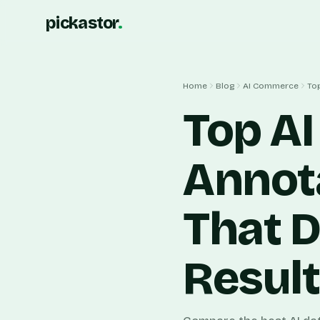
pickastor
.
Home
Blog
AI Commerce
Top
Top AI
Annot
That D
Resul