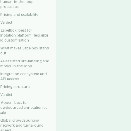
human-in-the-loop
processes
Pricing and scalability
Verdict
. Labelbox: best for
nnotation platform flexibility
nd customization
What makes Labelbox stand
out
AI-assisted pre-labeling and
model-in-the-loop
Integration ecosystem and
API access
Pricing structure
Verdict
. Appen: best for
rowdsourced annotation at
cale
Global crowdsourcing
network and turnaround
speed