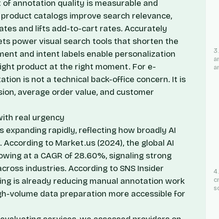
of annotation quality is measurable and
d product catalogs improve search relevance,
tes and lifts add-to-cart rates. Accurately
s power visual search tools that shorten the
3
ment and intent labels enable personalization
a
ight product at the right moment. For e-
a
on is not a technical back-office concern. It is
rsion, average order value, and customer
ith real urgency
 expanding rapidly, reflecting how broadly AI
g. According to
Market.us
(2024), the global AI
owing at a CAGR of 28.60%, signaling strong
cross industries. According to
SNS Insider
4
eling is already reducing manual annotation work
c
s
gh-volume data preparation more accessible for