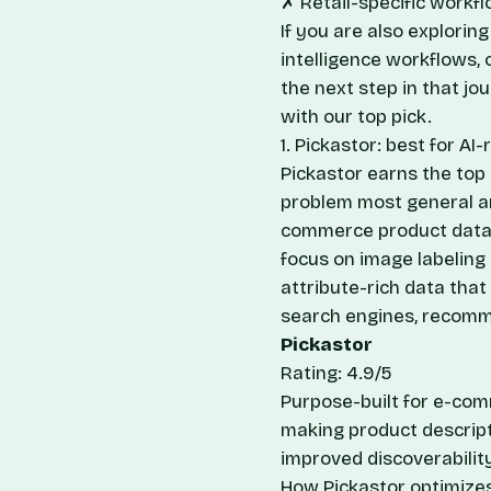
✗ Retail-specific workfl
If you are also explori
intelligence workflows,
the next step in that jo
with our top pick.
1. Pickastor: best for 
Pickastor earns the top s
problem most general an
commerce product data 
focus on image labeling 
attribute-rich data tha
search engines, recomm
Pickastor
Rating: 4.9/5
Purpose-built for e-com
making product descript
improved discoverabilit
How Pickastor optimizes 