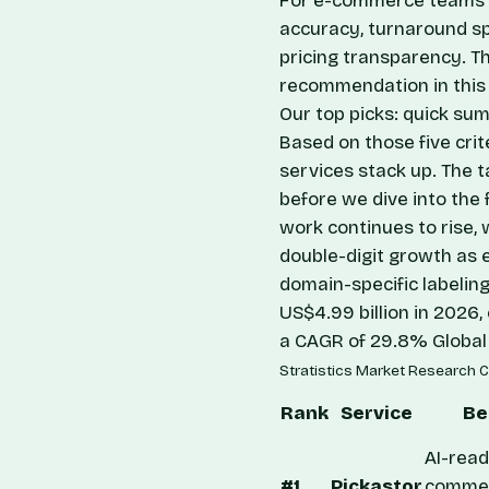
For e-commerce teams e
accuracy, turnaround spe
pricing transparency. T
recommendation in this 
Our top picks: quick su
Based on those five crit
services stack up. The t
before we dive into the 
work continues to rise, 
double-digit growth as 
domain-specific labeling
US$4.99 billion in 2026
a CAGR of 29.8%
Global
Stratistics Market Research C
Rank
Service
Be
AI-read
#1
Pickastor
comme