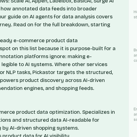
ows: Scale AI, Appen, Labelbox, BasicAI, Surge AI
ng how annotated data feeds into broader
H
 our guide on
AI agents for data analysis
covers
s
urney. Read on for the full breakdown, starting
AI-ready e-commerce product data
pot on this list because it is purpose-built for a
B
a
notation platforms ignore: making e-
c
legible to AI systems. Where other services
or NLP tasks, Pickastor targets the structured,
t powers product discovery across AI-driven
endation engines, and shopping feeds.
E
merce product data optimization. Specializes in
a
ions and structured data AI-readable for
s
y by AI-driven shopping systems.
product data for AI visibility