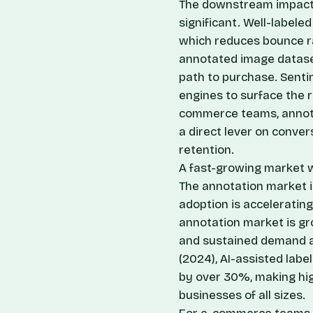
The downstream impact 
significant. Well-labele
which reduces bounce ra
annotated image dataset
path to purchase. Senti
engines to surface the r
commerce teams, annotati
a direct lever on conve
retention.
A fast-growing market w
The annotation market is
adoption is acceleratin
annotation market is gr
and sustained demand a
(2024), AI-assisted lab
by over 30%, making hi
businesses of all sizes.