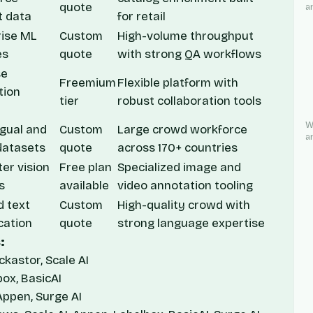
quote
a
t data
for retail
rise ML
Custom
High-volume throughput
es
quote
with strong QA workflows
se
Freemium
Flexible platform with
tion
tier
robust collaboration tools
W
ngual and
Custom
Large crowd workforce
a
datasets
quote
across 170+ countries
er vision
Free plan
Specialized image and
s
available
video annotation tooling
d text
Custom
High-quality crowd with
ication
quote
strong language expertise
:
kastor, Scale AI
box, BasicAI
Appen, Surge AI