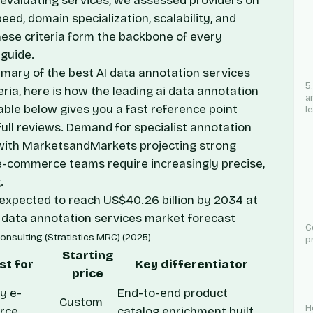
valuating services, we assessed providers on
ed, domain specialization, scalability, and
hese criteria form the backbone of every
guide.
mmary of the best AI data annotation services
5
eria, here is how the leading ai data annotation
a
able below gives you a fast reference point
l
full reviews. Demand for specialist annotation
with
MarketsandMarkets
projecting strong
e-commerce teams require increasingly precise,
.
, expected to reach US$40.26 billion by 2034 at
 data annotation services market forecast
C
onsulting (Stratistics MRC) (2025)
p
Starting
st for
Key differentiator
price
y e-
End-to-end product
Custom
H
rce
catalog enrichment built