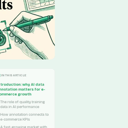
IN THIS ARTICLE
ntroduction: why AI data
nnotation matters for e-
ommerce growth
The role of quality training
data in AI performance
How annotation connects to
e-commerce KPIs
A fast-growing market with