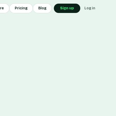
ore
Pricing
Blog
Sign up
Log in