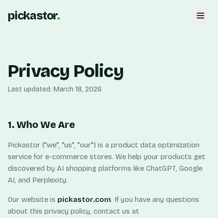
pickastor
.
Privacy Policy
Last updated: March 18, 2026
1. Who We Are
Pickastor ("we", "us", "our") is a product data optimization
service for e-commerce stores. We help your products get
discovered by AI shopping platforms like ChatGPT, Google
AI, and Perplexity.
Our website is
pickastor.com
. If you have any questions
about this privacy policy, contact us at