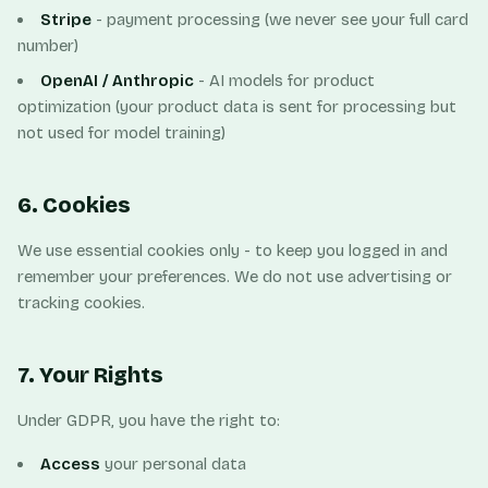
Stripe
- payment processing (we never see your full card
number)
OpenAI / Anthropic
- AI models for product
optimization (your product data is sent for processing but
not used for model training)
6. Cookies
We use essential cookies only - to keep you logged in and
remember your preferences. We do not use advertising or
tracking cookies.
7. Your Rights
Under GDPR, you have the right to:
Access
your personal data