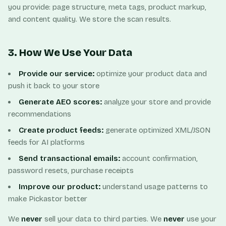
you provide: page structure, meta tags, product markup,
and content quality. We store the scan results.
3. How We Use Your Data
Provide our service:
optimize your product data and
push it back to your store
Generate AEO scores:
analyze your store and provide
recommendations
Create product feeds:
generate optimized XML/JSON
feeds for AI platforms
Send transactional emails:
account confirmation,
password resets, purchase receipts
Improve our product:
understand usage patterns to
make Pickastor better
We
never
sell your data to third parties. We
never
use your