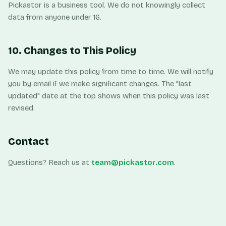
Pickastor is a business tool. We do not knowingly collect
data from anyone under 16.
10. Changes to This Policy
We may update this policy from time to time. We will notify
you by email if we make significant changes. The "last
updated" date at the top shows when this policy was last
revised.
Contact
Questions? Reach us at
team@pickastor.com
.