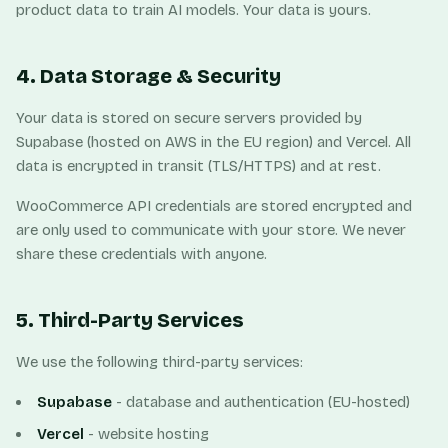
product data to train AI models. Your data is yours.
4. Data Storage & Security
Your data is stored on secure servers provided by
Supabase (hosted on AWS in the EU region) and Vercel. All
data is encrypted in transit (TLS/HTTPS) and at rest.
WooCommerce API credentials are stored encrypted and
are only used to communicate with your store. We never
share these credentials with anyone.
5. Third-Party Services
We use the following third-party services:
Supabase
- database and authentication (EU-hosted)
Vercel
- website hosting