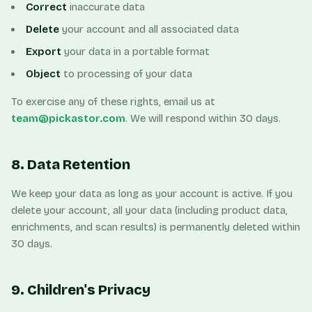
Correct
inaccurate data
Delete
your account and all associated data
Export
your data in a portable format
Object
to processing of your data
To exercise any of these rights, email us at
team@pickastor.com
. We will respond within 30 days.
8. Data Retention
We keep your data as long as your account is active. If you
delete your account, all your data (including product data,
enrichments, and scan results) is permanently deleted within
30 days.
9. Children's Privacy