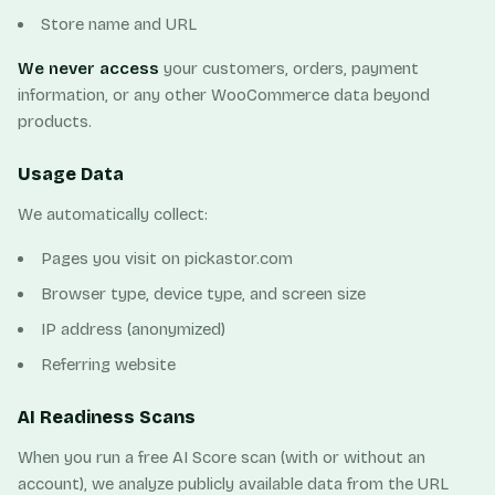
Store name and URL
We never access
your customers, orders, payment
information, or any other WooCommerce data beyond
products.
Usage Data
We automatically collect:
Pages you visit on pickastor.com
Browser type, device type, and screen size
IP address (anonymized)
Referring website
AI Readiness Scans
When you run a free AI Score scan (with or without an
account), we analyze publicly available data from the URL