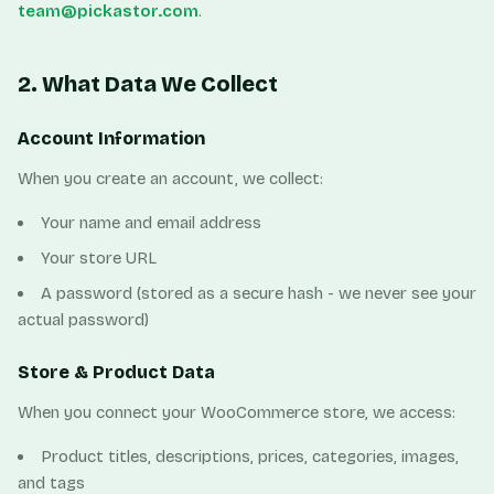
team@pickastor.com
.
2. What Data We Collect
Account Information
When you create an account, we collect:
Your name and email address
Your store URL
A password (stored as a secure hash - we never see your
actual password)
Store & Product Data
When you connect your WooCommerce store, we access:
Product titles, descriptions, prices, categories, images,
and tags