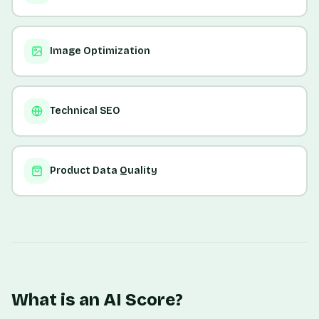
Image Optimization
Technical SEO
Product Data Quality
What is an AI Score?