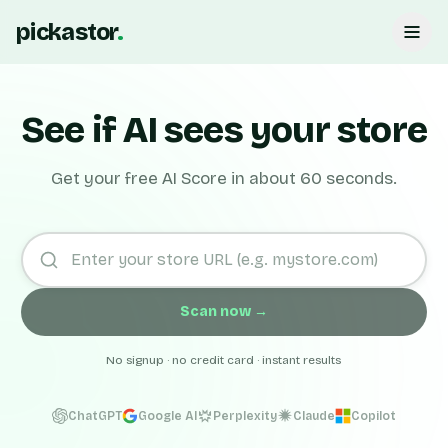
pickastor
.
See if AI sees your store
Get your free AI Score in about 60 seconds.
Scan now →
No signup · no credit card · instant results
ChatGPT
Google AI
Perplexity
Claude
Copilot