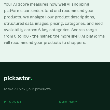
Your AI Score measures how well AI shopping
platforms can understand and recommend your
products. We analyze your product descriptions,
structured data, images, pricing, categories, and feed
availability across 6 key categories. Scores range
from 0 to 100 - the higher, the more likely AI platforms
will recommend your products to shoppers.
pickastor
.
Make AI pick your products.
PRODUCT
COMPANY