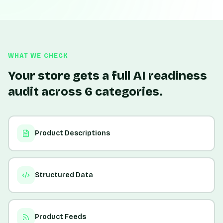
WHAT WE CHECK
Your store gets a full AI readiness
audit across 6 categories.
Product Descriptions
Structured Data
Product Feeds