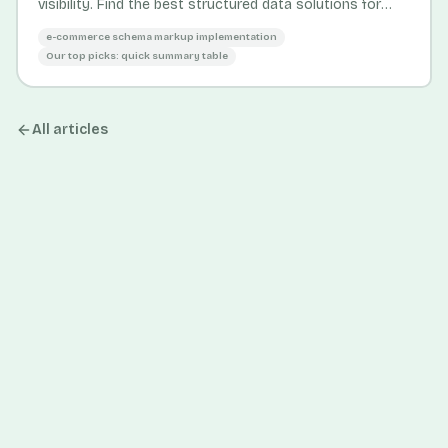
visibility. Find the best structured data solutions for
SMB and enterprise stores.
e-commerce schema markup implementation
Our top picks: quick summary table
All articles