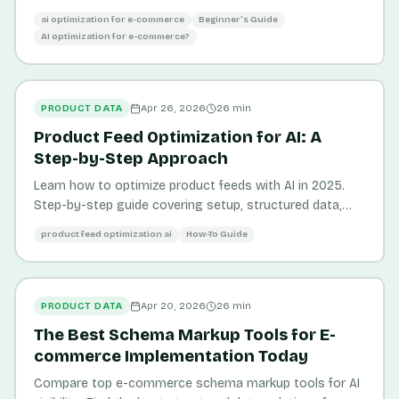
make your products discoverable to AI-powered
ai optimization for e-commerce
Beginner's Guide
shopping platforms.
AI optimization for e-commerce?
PRODUCT DATA
Apr 26, 2026
26
min
Product Feed Optimization for AI: A
Step-by-Step Approach
Learn how to optimize product feeds with AI in 2025.
Step-by-step guide covering setup, structured data,
and tools like Pickastor for e-commerce success.
product feed optimization ai
How-To Guide
PRODUCT DATA
Apr 20, 2026
26
min
The Best Schema Markup Tools for E-
commerce Implementation Today
Compare top e-commerce schema markup tools for AI