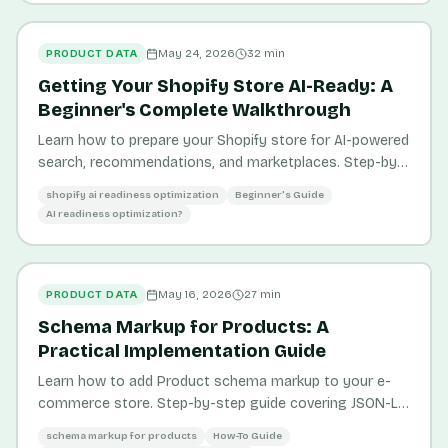
PRODUCT DATA
May 24, 2026
32
min
Getting Your Shopify Store AI-Ready: A
Beginner's Complete Walkthrough
Learn how to prepare your Shopify store for AI-powered
search, recommendations, and marketplaces. Step-by-
step guide for beginners.
shopify ai readiness optimization
Beginner's Guide
AI readiness optimization?
PRODUCT DATA
May 16, 2026
27
min
Schema Markup for Products: A
Practical Implementation Guide
Learn how to add Product schema markup to your e-
commerce store. Step-by-step guide covering JSON-LD,
testing, and common errors.
schema markup for products
How-To Guide