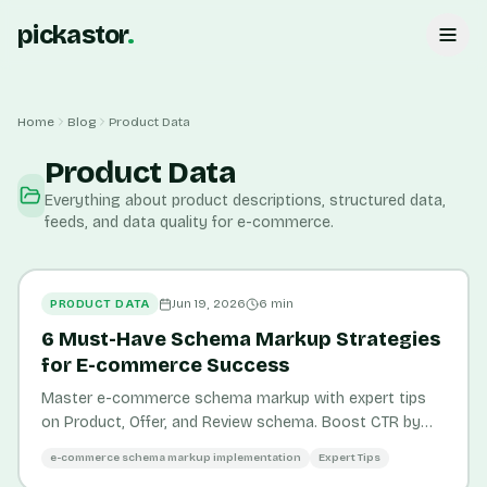
pickastor
.
Home
Blog
Product Data
Product Data
Everything about product descriptions, structured data,
feeds, and data quality for e-commerce.
PRODUCT DATA
Jun 19, 2026
6
min
6 Must-Have Schema Markup Strategies
for E-commerce Success
Master e-commerce schema markup with expert tips
on Product, Offer, and Review schema. Boost CTR by
58% and organic traffic by 20-30% with actionable
e-commerce schema markup implementation
Expert Tips
strategies.