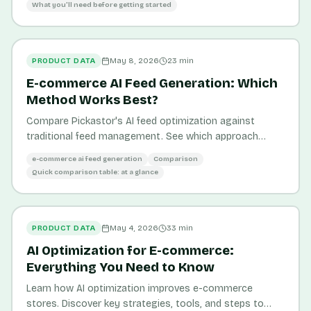
What you'll need before getting started
PRODUCT DATA
May 8, 2026
23
min
E-commerce AI Feed Generation: Which
Method Works Best?
Compare Pickastor's AI feed optimization against
traditional feed management. See which approach
drives better visibility, conversion rates, and ROI for
e-commerce ai feed generation
Comparison
your store.
Quick comparison table: at a glance
PRODUCT DATA
May 4, 2026
33
min
AI Optimization for E-commerce:
Everything You Need to Know
Learn how AI optimization improves e-commerce
stores. Discover key strategies, tools, and steps to