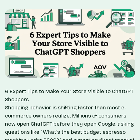
6 Expert Tips to Make Your Store Visible to ChatGPT
Shoppers
Shopping behavior is shifting faster than most e-
commerce owners realize. Millions of consumers
now open ChatGPT before they open Google, asking
questions like "What's the best budget espresso