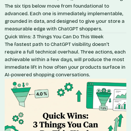
The six tips below move from foundational to
advanced. Each one is immediately implementable,
grounded in data, and designed to give your store a
measurable edge with ChatGPT shoppers.
Quick Wins: 3 Things You Can Do This Week
The fastest path to ChatGPT visibility doesn't
require a full technical overhaul. Three actions, each
achievable within a few days, will produce the most
immediate lift in how often your products surface in
AI-powered shopping conversations.