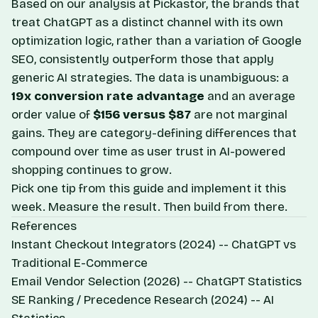
Based on our analysis at Pickastor, the brands that
treat ChatGPT as a distinct channel with its own
optimization logic, rather than a variation of Google
SEO, consistently outperform those that apply
generic AI strategies. The data is unambiguous: a
19x conversion rate advantage
and an average
order value of
$156 versus $87
are not marginal
gains. They are category-defining differences that
compound over time as user trust in AI-powered
shopping continues to grow.
Pick one tip from this guide and implement it this
week. Measure the result. Then build from there.
References
Instant Checkout Integrators
(2024) --
ChatGPT vs
Traditional E-Commerce
Email Vendor Selection
(2026) --
ChatGPT Statistics
SE Ranking / Precedence Research
(2024) --
AI