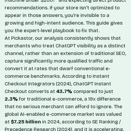
machine under $200?" and expecting direct product
recommendations. If your store isn't optimized to
appear in those answers, you're invisible to a
growing and high-intent audience. This guide gives
you the expert-level playbook to fix that.
At Pickastor, our analysis consistently shows that
merchants who treat ChatGPT visibility as a distinct
channel, rather than an extension of traditional SEO,
capture significantly more qualified traffic and
convert it at rates that dwarf conventional e-
commerce benchmarks. According to
Instant
Checkout Integrators
(2024), ChatGPT Instant
Checkout converts at
43.7%
compared to just
2.3%
for traditional e-commerce, a 19x difference
that no serious merchant can afford to ignore. The
global AI-enabled e-commerce market was valued
at
$7.25 billion
in 2024, according to
SE Ranking /
Precedence Research
(2024), and it is accelerating.