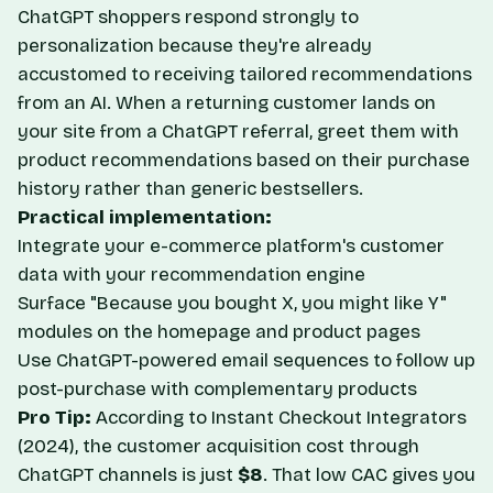
ChatGPT shoppers respond strongly to
personalization because they're already
accustomed to receiving tailored recommendations
from an AI. When a returning customer lands on
your site from a ChatGPT referral, greet them with
product recommendations based on their purchase
history rather than generic bestsellers.
Practical implementation:
Integrate your e-commerce platform's customer
data with your recommendation engine
Surface "Because you bought X, you might like Y"
modules on the homepage and product pages
Use ChatGPT-powered email sequences to follow up
post-purchase with complementary products
Pro Tip:
According to
Instant Checkout Integrators
(2024), the customer acquisition cost through
ChatGPT channels is just
$8
. That low CAC gives you