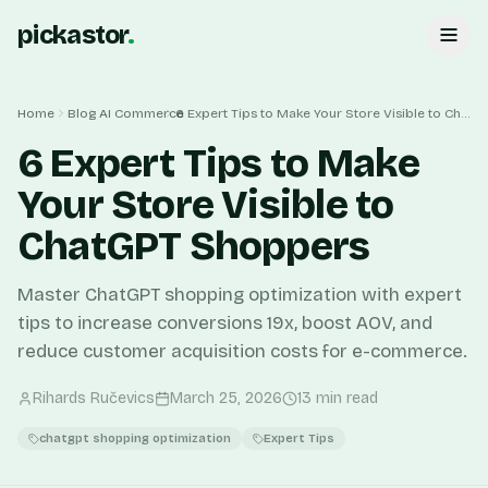
pickastor
.
Home
Blog
AI Commerce
6 Expert Tips to Make Your Store Visible to ChatGPT Shoppers
6 Expert Tips to Make
Your Store Visible to
ChatGPT Shoppers
Master ChatGPT shopping optimization with expert
tips to increase conversions 19x, boost AOV, and
reduce customer acquisition costs for e-commerce.
Rihards Ručevics
March 25, 2026
13
min read
chatgpt shopping optimization
Expert Tips