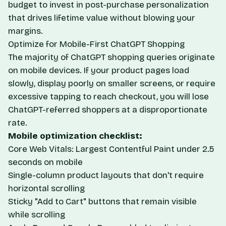
budget to invest in post-purchase personalization
that drives lifetime value without blowing your
margins.
Optimize for Mobile-First ChatGPT Shopping
The majority of ChatGPT shopping queries originate
on mobile devices. If your product pages load
slowly, display poorly on smaller screens, or require
excessive tapping to reach checkout, you will lose
ChatGPT-referred shoppers at a disproportionate
rate.
Mobile optimization checklist:
Core Web Vitals: Largest Contentful Paint under 2.5
seconds on mobile
Single-column product layouts that don't require
horizontal scrolling
Sticky "Add to Cart" buttons that remain visible
while scrolling