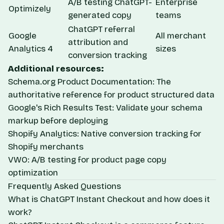
A/B testing ChatGPT-
Enterprise
Optimizely
generated copy
teams
ChatGPT referral
Google
All merchant
attribution and
Analytics 4
sizes
conversion tracking
Additional resources:
Schema.org Product Documentation
: The
authoritative reference for product structured data
Google's Rich Results Test
: Validate your schema
markup before deploying
Shopify Analytics
: Native conversion tracking for
Shopify merchants
VWO
: A/B testing for product page copy
optimization
Frequently Asked Questions
What is ChatGPT Instant Checkout and how does it
work?