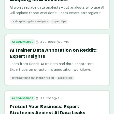
AI won't replace data analysts—but analysts who use AI
will replace those who don't. Learn expert strategies to
thrive in the AI-driven analytics landscape.
is ai replacing data analysts
Expert Tips
AI COMMERCE
Jul 20, 2026
20
min
AI Trainer Data Annotation on Reddit:
Expert Insights
Learn from Reddit AI trainers and data annotators.
Expert tips on structuring annotation workflows,
maximizing data quality, and improving AI visibility for e-
ai trainer data annotation reddit
Expert Tips
commerce.
AI COMMERCE
Jul 2, 2026
17
min
Protect Your Business: Expert
Strategies Against AI Data Leaks