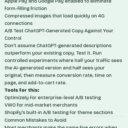
Apple Pay and Google Pay enabled to eliminate
form-filling friction
Compressed images that load quickly on 4G
connections
A/B Test ChatGPT-Generated Copy Against Your
Control
Don't assume ChatGPT-generated descriptions
outperform your existing copy. Test it. Run
controlled experiments where half your traffic sees
the AI-generated version and half sees your
original, then measure conversion rate, time on
page, and add-to-cart rate.
Tools for this:
Optimizely
for enterprise-level A/B testing
VWO
for mid-market merchants
Shopify's built-in A/B testing for theme sections
Common Mistakes to Avoid
Most merchants make the same five errors when