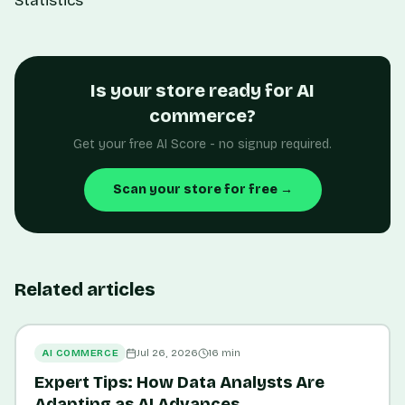
Statistics
Is your store ready for AI
commerce?
Get your free AI Score - no signup required.
Scan your store for free →
Related articles
AI COMMERCE
Jul 26, 2026
16
min
Expert Tips: How Data Analysts Are
Adapting as AI Advances