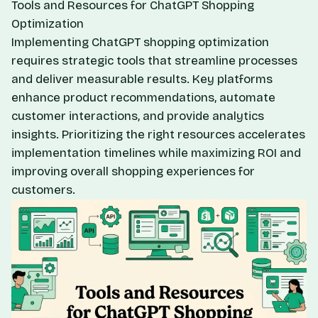
Tools and Resources for ChatGPT Shopping
Optimization
Implementing ChatGPT shopping optimization
requires strategic tools that streamline processes
and deliver measurable results. Key platforms
enhance product recommendations, automate
customer interactions, and provide analytics
insights. Prioritizing the right resources accelerates
implementation timelines while maximizing ROI and
improving overall shopping experiences for
customers.