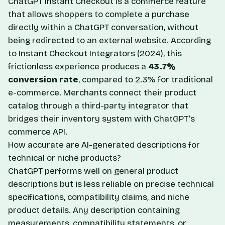
ChatGPT Instant Checkout is a commerce feature
that allows shoppers to complete a purchase
directly within a ChatGPT conversation, without
being redirected to an external website. According
to
Instant Checkout Integrators
(2024), this
frictionless experience produces a
43.7%
conversion rate
, compared to 2.3% for traditional
e-commerce. Merchants connect their product
catalog through a third-party integrator that
bridges their inventory system with ChatGPT's
commerce API.
How accurate are AI-generated descriptions for
technical or niche products?
ChatGPT performs well on general product
descriptions but is less reliable on precise technical
specifications, compatibility claims, and niche
product details. Any description containing
measurements, compatibility statements, or