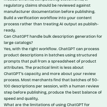
regulatory claims should be reviewed against
manufacturer documentation before publishing.
Build a verification workflow into your content
process rather than treating AI output as publish-
ready.
Can ChatGPT handle bulk description generation for
large catalogs?
Yes, with the right workflow. ChatGPT can process
product descriptions in batches using structured
prompts that pull from a spreadsheet of product
attributes. The practical limit is less about
ChatGPT's capacity and more about your review
process. Most merchants find that batches of 50-
100 descriptions per session, with a human review
step before publishing, produce the best balance of
speed and quality.
What are the limitations of using ChatGPT for