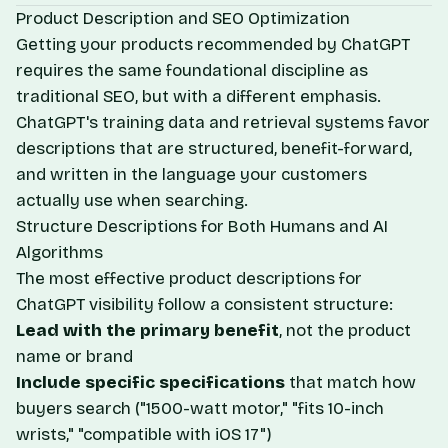
Product Description and SEO Optimization
Getting your products recommended by ChatGPT
requires the same foundational discipline as
traditional SEO, but with a different emphasis.
ChatGPT's training data and retrieval systems favor
descriptions that are structured, benefit-forward,
and written in the language your customers
actually use when searching.
Structure Descriptions for Both Humans and AI
Algorithms
The most effective product descriptions for
ChatGPT visibility follow a consistent structure:
Lead with the primary benefit
, not the product
name or brand
Include specific specifications
that match how
buyers search ("1500-watt motor," "fits 10-inch
wrists," "compatible with iOS 17")