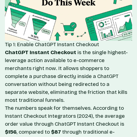
Tip 1: Enable ChatGPT Instant Checkout
ChatGPT Instant Checkout
is the single highest-
leverage action available to e-commerce
merchants right now. It allows shoppers to
complete a purchase directly inside a ChatGPT
conversation without being redirected to a
separate website, eliminating the friction that kills
most traditional funnels.
The numbers speak for themselves. According to
Instant Checkout Integrators
(2024), the average
order value through ChatGPT Instant Checkout is
$156
, compared to
$87
through traditional e-