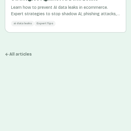
Learn how to prevent AI data leaks in ecommerce.
Expert strategies to stop shadow AI, phishing attacks,
and credential theft threatening your business.
ai data leaks
Expert Tips
All articles