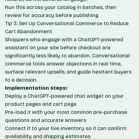
Run this across your catalog in batches, then
review for accuracy before publishing
Tip 3: Set Up Conversational Commerce to Reduce
Cart Abandonment
Shoppers who engage with a ChatGPT-powered
assistant on your site before checkout are
significantly less likely to abandon. Conversational
commerce tools answer objections in real time,
surface relevant upsells, and guide hesitant buyers
to a decision.
Implementation steps:
Deploy a ChatGPT-powered chat widget on your
product pages and cart page
Pre-load it with your most common pre-purchase
questions and accurate answers
Connect it to your live inventory so it can confirm
availability and shipping estimates