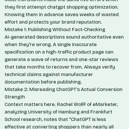
they first attempt chatgpt shopping optimization.
Knowing them in advance saves weeks of wasted
effort and protects your brand reputation.
Mistake 1: Publishing Without Fact-Checking
AI-generated descriptions sound authoritative even
when they're wrong. A single inaccurate
specification on a high-traffic product page can
generate a wave of returns and one-star reviews
that take months to recover from. Always verify
technical claims against manufacturer
documentation before publishing.
Mistake 2: Misreading ChatGPT's Actual Conversion
Strength
Context matters here. Rachel Wolff of eMarketer,
analyzing University of Hamburg and Frankfurt
School research, notes that "ChatGPT is less
effective at converting shoppers than nearly all