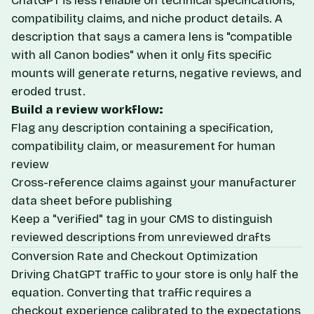
ChatGPT is less reliable on technical specifications,
compatibility claims, and niche product details. A
description that says a camera lens is "compatible
with all Canon bodies" when it only fits specific
mounts will generate returns, negative reviews, and
eroded trust.
Build a review workflow:
Flag any description containing a specification,
compatibility claim, or measurement for human
review
Cross-reference claims against your manufacturer
data sheet before publishing
Keep a "verified" tag in your CMS to distinguish
reviewed descriptions from unreviewed drafts
Conversion Rate and Checkout Optimization
Driving ChatGPT traffic to your store is only half the
equation. Converting that traffic requires a
checkout experience calibrated to the expectations