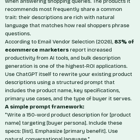
when answering shopping queries. The products it
recommends most frequently share a common
trait: their descriptions are rich with natural
language that matches how real shoppers phrase
questions.
According to
Email Vendor Selection
(2026),
83% of
ecommerce marketers
report increased
productivity from AI tools, and bulk description
generation is one of the highest-ROI applications.
Use ChatGPT itself to rewrite your existing product
descriptions using a structured prompt that
includes the product name, key specifications,
primary use cases, and the type of buyer it serves.
A simple prompt framework:
"Write a 150-word product description for [product
name] targeting [buyer persona]. Include these
specs: [list]. Emphasize [primary benefit]. Use
natural, conversational language."