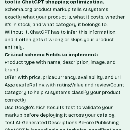
tool in ChatGPT shopping optimization.
Schema.org product markup tells AI systems
exactly what your product is, what it costs, whether
it's in stock, and what category it belongs to.
Without it, ChatGPT has to infer this information,
and it often gets it wrong or skips your product
entirely.
Critical schema fields to implement:
Product type with name, description, image, and
brand
Offer with price, priceCurrency, availability, and url
AggregateRating with ratingValue and reviewCount
Category to help AI systems classify your product
correctly
Use Google's
Rich Results Test
to validate your
markup before deploying it across your catalog.
Test AI-Generated Descriptions Before Publishing