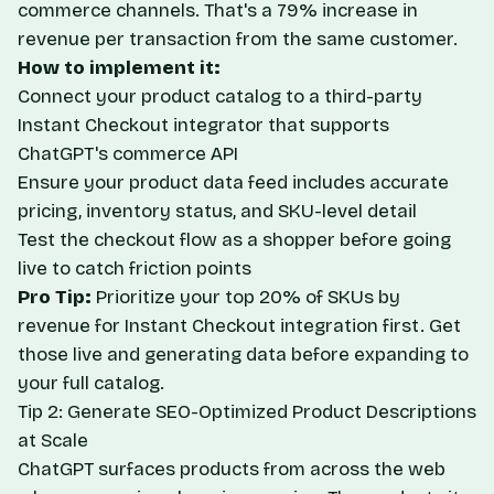
commerce channels. That's a 79% increase in
revenue per transaction from the same customer.
How to implement it:
Connect your product catalog to a third-party
Instant Checkout integrator that supports
ChatGPT's commerce API
Ensure your product data feed includes accurate
pricing, inventory status, and SKU-level detail
Test the checkout flow as a shopper before going
live to catch friction points
Pro Tip:
Prioritize your top 20% of SKUs by
revenue for Instant Checkout integration first. Get
those live and generating data before expanding to
your full catalog.
Tip 2: Generate SEO-Optimized Product Descriptions
at Scale
ChatGPT surfaces products from across the web