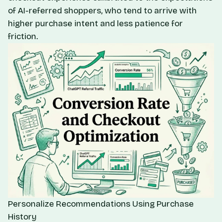
of AI-referred shoppers, who tend to arrive with
higher purchase intent and less patience for
friction.
Personalize Recommendations Using Purchase
History