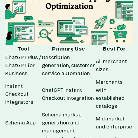
Tool
Primary Use
Best For
ChatGPT Plus /
Description
All merchant
ChatGPT for
generation, customer
sizes
Business
service automation
Merchants
Instant
ChatGPT Instant
with
Checkout
Checkout integration
established
Integrators
catalogs
Schema markup
Mid-market
Schema App
generation and
and enterprise
management