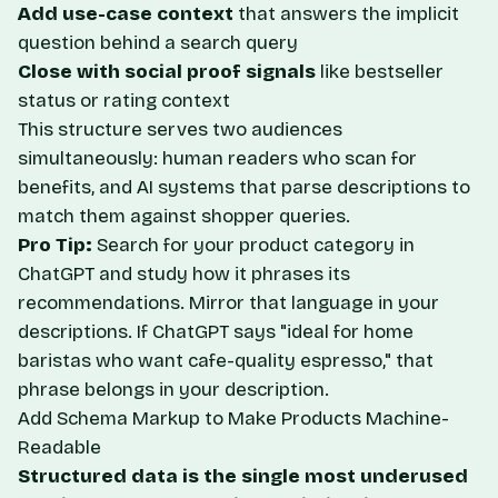
Add use-case context
that answers the implicit
question behind a search query
Close with social proof signals
like bestseller
status or rating context
This structure serves two audiences
simultaneously: human readers who scan for
benefits, and AI systems that parse descriptions to
match them against shopper queries.
Pro Tip:
Search for your product category in
ChatGPT and study how it phrases its
recommendations. Mirror that language in your
descriptions. If ChatGPT says "ideal for home
baristas who want cafe-quality espresso," that
phrase belongs in your description.
Add Schema Markup to Make Products Machine-
Readable
Structured data is the single most underused