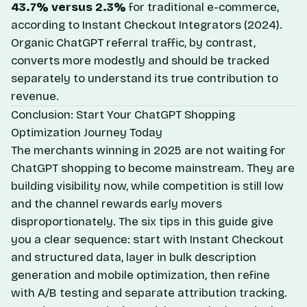
43.7% versus 2.3%
for traditional e-commerce,
according to
Instant Checkout Integrators
(2024).
Organic ChatGPT referral traffic, by contrast,
converts more modestly and should be tracked
separately to understand its true contribution to
revenue.
Conclusion: Start Your ChatGPT Shopping
Optimization Journey Today
The merchants winning in 2025 are not waiting for
ChatGPT shopping to become mainstream. They are
building visibility now, while competition is still low
and the channel rewards early movers
disproportionately. The six tips in this guide give
you a clear sequence: start with Instant Checkout
and structured data, layer in bulk description
generation and mobile optimization, then refine
with A/B testing and separate attribution tracking.