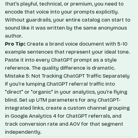
that's playful, technical, or premium, you need to
encode that voice into your prompts explicitly.
Without guardrails, your entire catalog can start to
sound like it was written by the same anonymous
author.
Pro Tip:
Create a brand voice document with 5-10
example sentences that represent your ideal tone.
Paste it into every ChatGPT prompt as a style
reference. The quality difference is dramatic.
Mistake 5: Not Tracking ChatGPT Traffic Separately
If you're lumping ChatGPT referral traffic into
"direct" or "organic" in your analytics, you're flying
blind. Set up UTM parameters for any ChatGPT-
integrated links, create a custom channel grouping
in Google Analytics 4 for ChatGPT referrals, and
track conversion rate and AOV for that segment
independently.