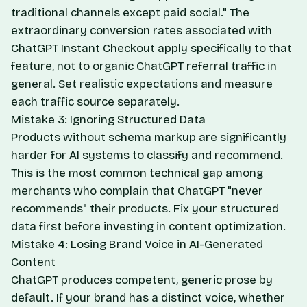
traditional channels except paid social." The
extraordinary conversion rates associated with
ChatGPT Instant Checkout apply specifically to that
feature, not to organic ChatGPT referral traffic in
general. Set realistic expectations and measure
each traffic source separately.
Mistake 3: Ignoring Structured Data
Products without schema markup are significantly
harder for AI systems to classify and recommend.
This is the most common technical gap among
merchants who complain that ChatGPT "never
recommends" their products. Fix your structured
data first before investing in content optimization.
Mistake 4: Losing Brand Voice in AI-Generated
Content
ChatGPT produces competent, generic prose by
default. If your brand has a distinct voice, whether