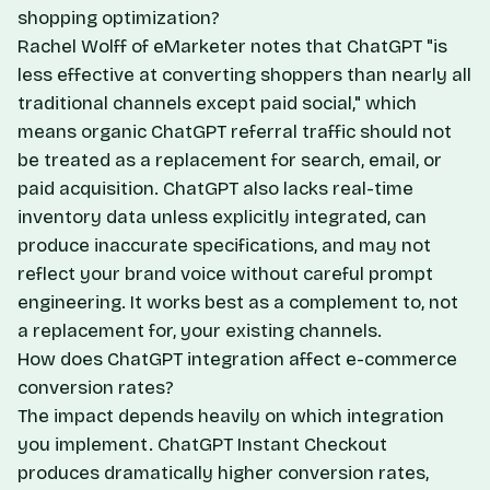
shopping optimization?
Rachel Wolff of eMarketer notes that ChatGPT "is
less effective at converting shoppers than nearly all
traditional channels except paid social," which
means organic ChatGPT referral traffic should not
be treated as a replacement for search, email, or
paid acquisition. ChatGPT also lacks real-time
inventory data unless explicitly integrated, can
produce inaccurate specifications, and may not
reflect your brand voice without careful prompt
engineering. It works best as a complement to, not
a replacement for, your existing channels.
How does ChatGPT integration affect e-commerce
conversion rates?
The impact depends heavily on which integration
you implement. ChatGPT Instant Checkout
produces dramatically higher conversion rates,