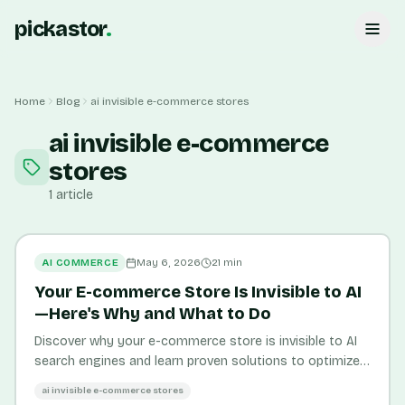
pickastor
.
Home
Blog
ai invisible e-commerce stores
ai invisible e-commerce
stores
1
article
AI COMMERCE
May 6, 2026
21
min
Your E-commerce Store Is Invisible to AI
—Here's Why and What to Do
Discover why your e-commerce store is invisible to AI
search engines and learn proven solutions to optimize
product visibility and boost organic traffic by 45%.
ai invisible e-commerce stores