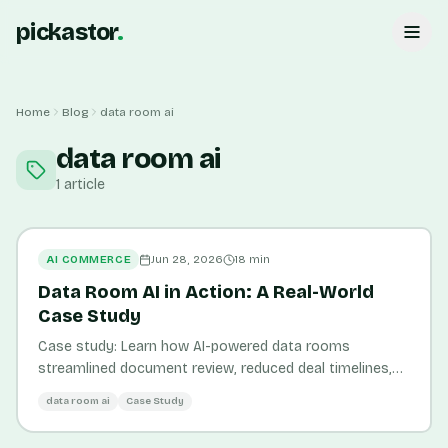
pickastor
.
Home
Blog
data room ai
data room ai
1
article
AI COMMERCE
Jun 28, 2026
18
min
Data Room AI in Action: A Real-World
Case Study
Case study: Learn how AI-powered data rooms
streamlined document review, reduced deal timelines,
and improved data governance for e-commerce M&A
data room ai
Case Study
transactions.