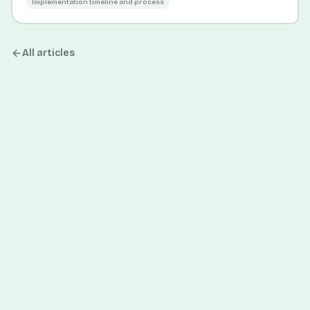
Implementation timeline and process
All articles