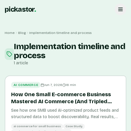
pickastor
.
Home
Blog
Implementation timeline and process
Implementation timeline and
process
1
article
AI COMMERCE
Jun 7, 2026
16
min
How One Small E-commerce Business
Mastered AI Commerce (And Tripled
Sales)
See how one SMB used AI-optimized product feeds and
structured data to boost discoverability. Real results,
measurable outcomes, and lessons you can apply.
ai commerce for small business
Case Study