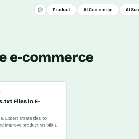
Product
AI Commerce
AI Sc
ile e-commerce
n
txt Files in E-
e. Expert strategies to
nd improve product visibility