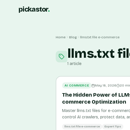
pickastor
.
Home
Blog
llms.txt file e-commerce
llms.txt f
1
article
AI COMMERCE
May 18, 2026
20
mi
The Hidden Power of LLMs.
commerce Optimization
Master llms.txt files for e-commerc
control AI crawlers, protect data, a
in AI search assistants.
llms.txt file e-commerce
Expert Tips