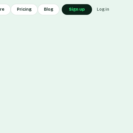
ore
Pricing
Blog
Sign up
Log in