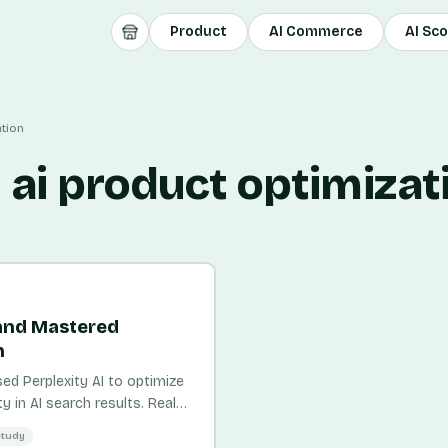
Product
AI Commerce
AI Sc
ation
 ai product optimizat
and Mastered
n
 Perplexity AI to optimize
y in AI search results. Real
Study