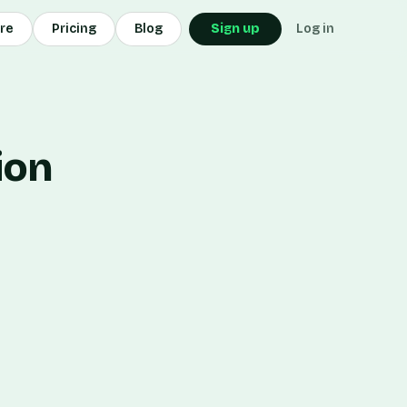
ore
Pricing
Blog
Sign up
Log in
ion