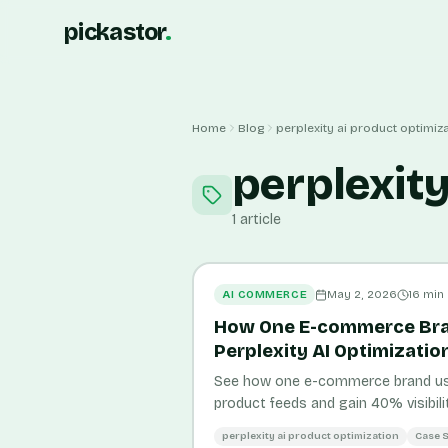
pickastor
.
Home
Blog
perplexity ai product optimiz
perplexity
1
article
AI COMMERCE
May 2, 2026
16
min
How One E-commerce Br
Perplexity AI Optimizatio
See how one e-commerce brand used
product feeds and gain 40% visibilit
metrics and actionable strategies.
perplexity ai product optimization
Case 