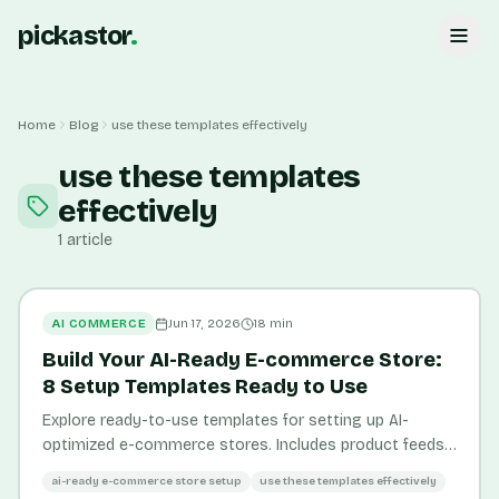
pickastor
.
Home
Blog
use these templates effectively
use these templates
effectively
1
article
AI COMMERCE
Jun 17, 2026
18
min
Build Your AI-Ready E-commerce Store:
8 Setup Templates Ready to Use
Explore ready-to-use templates for setting up AI-
optimized e-commerce stores. Includes product feeds,
structured data, and content templates.
ai-ready e-commerce store setup
use these templates effectively